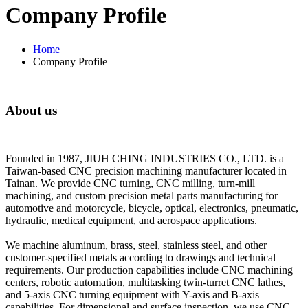
Company Profile
Home
Company Profile
About us
Founded in 1987, JIUH CHING INDUSTRIES CO., LTD. is a
Taiwan-based CNC precision machining manufacturer located in
Tainan. We provide CNC turning, CNC milling, turn-mill
machining, and custom precision metal parts manufacturing for
automotive and motorcycle, bicycle, optical, electronics, pneumatic,
hydraulic, medical equipment, and aerospace applications.
We machine aluminum, brass, steel, stainless steel, and other
customer-specified metals according to drawings and technical
requirements. Our production capabilities include CNC machining
centers, robotic automation, multitasking twin-turret CNC lathes,
and 5-axis CNC turning equipment with Y-axis and B-axis
capabilities. For dimensional and surface inspection, we use CNC