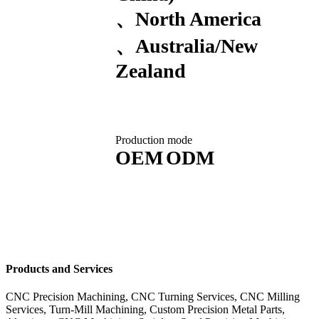
North America
Australia/New
Zealand
Production mode
OEM
ODM
Products and Services
CNC Precision Machining, CNC Turning Services, CNC Milling
Services, Turn-Mill Machining, Custom Precision Metal Parts,