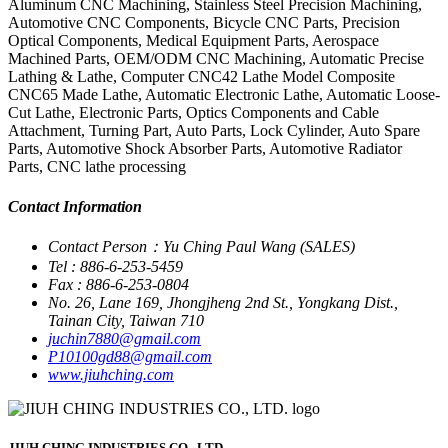
Aluminum CNC Machining, Stainless Steel Precision Machining,
Automotive CNC Components, Bicycle CNC Parts, Precision
Optical Components, Medical Equipment Parts, Aerospace
Machined Parts, OEM/ODM CNC Machining, Automatic Precise
Lathing & Lathe, Computer CNC42 Lathe Model Composite
CNC65 Made Lathe, Automatic Electronic Lathe, Automatic Loose-
Cut Lathe, Electronic Parts, Optics Components and Cable
Attachment, Turning Part, Auto Parts, Lock Cylinder, Auto Spare
Parts, Automotive Shock Absorber Parts, Automotive Radiator
Parts, CNC lathe processing
Contact Information
Contact Person：Yu Ching Paul Wang (SALES)
Tel : 886-6-253-5459
Fax : 886-6-253-0804
No. 26, Lane 169, Jhongjheng 2nd St., Yongkang Dist.,
Tainan City, Taiwan 710
juchin7880@gmail.com
P10100gd88@gmail.com
www.jiuhching.com
JIUH CHING INDUSTRIES CO., LTD.