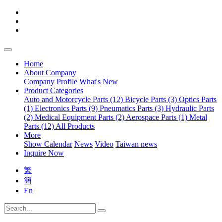
Home
About Company
Company Profile
What's New
Product Categories
Auto and Motorcycle Parts (12)
Bicycle Parts (3)
Optics Parts
(1)
Electronics Parts (9)
Pneumatics Parts (3)
Hydraulic Parts
(2)
Medical Equipment Parts (2)
Aerospace Parts (1)
Metal
Parts (12)
All Products
More
Show Calendar
News
Video
Taiwan news
Inquire Now
繁
簡
En