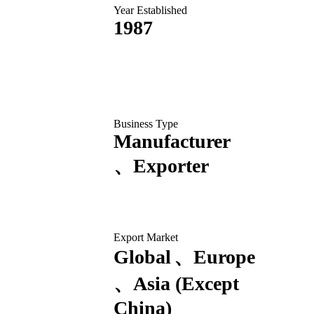
Year Established
1987
Business Type
Manufacturer
Exporter
Export Market
Global
Europe
Asia (Except
China)