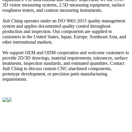
3D vision measuring systems, 2.5D measuring equipment, surface
roughness testers, and contour measuring instruments.
Jiuh Ching operates under an ISO 9001:2015 quality management
system and applies documented quality control throughout
production and inspection. Our components are supplied to
customers in the United States, Japan, Europe, Southeast Asia, and
other international markets.
We support OEM and ODM cooperation and welcome customers to
provide 2D/3D drawings, material requirements, tolerances, surface
treatments, inspection standards, and estimated quantities. Contact
Jiuh Ching to discuss custom CNC-machined components,
prototype development, or precision parts manufacturing
requirements.