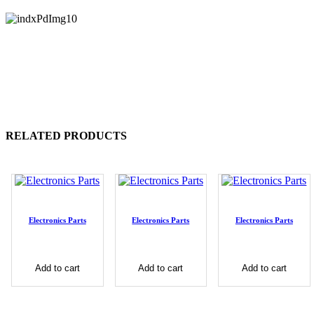
RELATED PRODUCTS
Electronics Parts
Electronics Parts
Electronics Parts
Add to cart
Add to cart
Add to cart