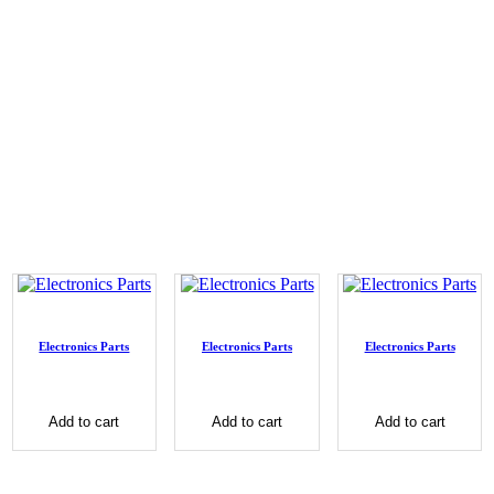
Electronics Parts
Electronics Parts
Electronics Parts
Add to cart
Add to cart
Add to cart