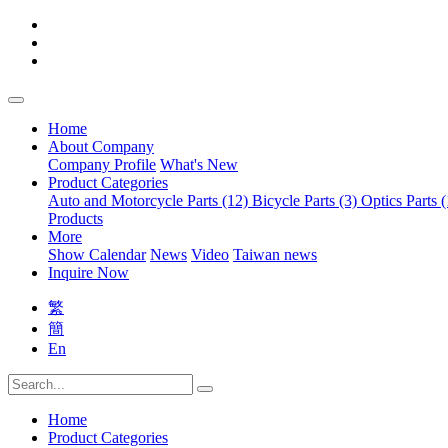
Home
About Company
Company Profile
What's New
Product Categories
Auto and Motorcycle Parts (12)
Bicycle Parts (3)
Optics Parts 
Products
More
Show Calendar
News
Video
Taiwan news
Inquire Now
繁
簡
En
Home
Product Categories