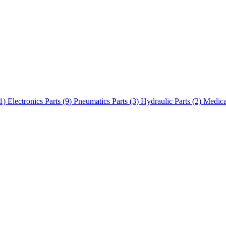
(1)
Electronics Parts (9)
Pneumatics Parts (3)
Hydraulic Parts (2)
Medica