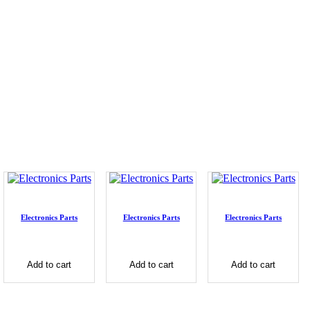
Electronics Parts
Electronics Parts
Electronics Parts
Add to cart
Add to cart
Add to cart