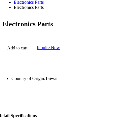
Electronics Parts
Electronics Parts
Electronics Parts
Inquire Now
Add to cart
Country of Origin:
Taiwan
etail Specifications